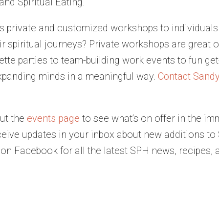
nd Spiritual Eating.
s private and customized workshops to individuals
 spiritual journeys? Private workshops are great opt
ette parties to team-building work events to fun ge
xpanding minds in a meaningful way.
Contact Sand
ut the
events page
to see what’s on offer in the im
ceive updates in your inbox about new additions t
on Facebook for all the latest SPH news, recipes, 