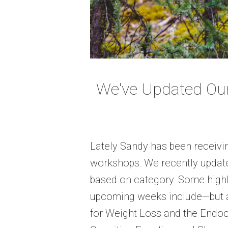
We've Updated Ou
Lately Sandy has been receivin
workshops. We recently updat
based on category. Some high
upcoming weeks include—but ar
for Weight Loss and the Endoc