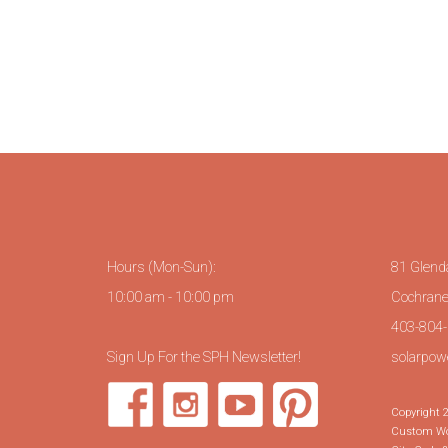
Hours (Mon-Sun):
81 Glend
10:00 am - 10:00 pm
Cochrane
403-804-0
Sign Up For the SPH Newsletter!
solarpow
Copyright 2
Custom Wor