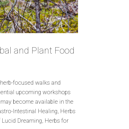
al and Plant Food
r herb-focused walks and
otential upcoming workshops
 may become available in the
tro-Intestinal Healing, Herbs
 Lucid Dreaming, Herbs for