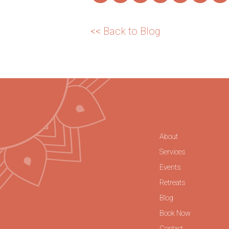
<< Back to Blog
About
Services
Events
Retreats
Blog
Book Now
Contact