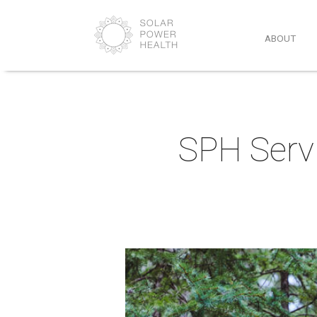
ABOUT
SPH Servi