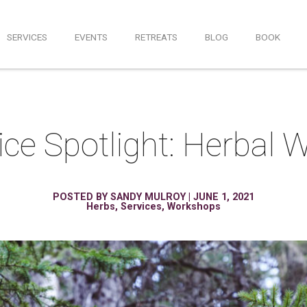
SERVICES
EVENTS
RETREATS
BLOG
BOOK
ce Spotlight: Herbal
POSTED BY
SANDY MULROY
|
JUNE 1, 2021
Herbs
,
Services
,
Workshops