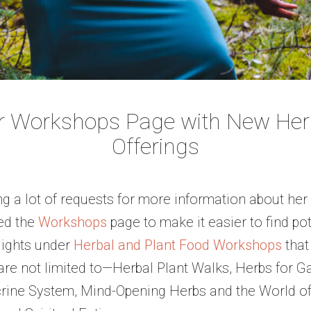
r Workshops Page with New Herb
Offerings
g a lot of requests for more information about he
ed the
Workshops
page to make it easier to find p
lights under
Herbal and Plant Food Workshops
that
e not limited to—Herbal Plant Walks, Herbs for Gas
rine System, Mind-Opening Herbs and the World of