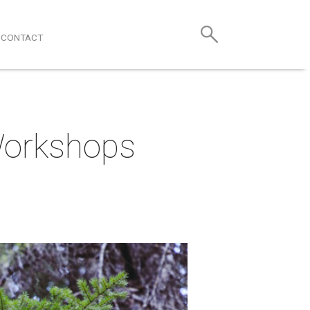
CONTACT
 Workshops