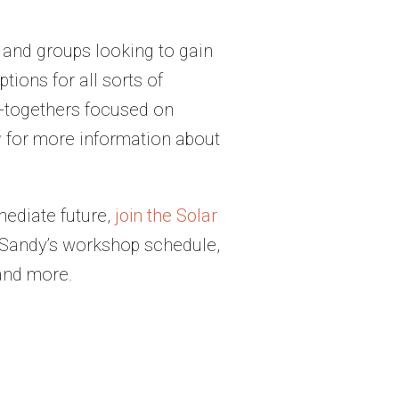
 and groups looking to gain
ions for all sorts of
t-togethers focused on
y
for more information about
mediate future,
join the Solar
o Sandy’s workshop schedule,
and more.