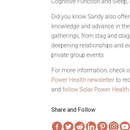
Cognitive Function and Sleep, a
Did you know Sandy also offer
knowledge and advance in their
gatherings, from stag and stag
deepening relationships and e
private group events.
For more information, check o
Power Health newsletter
to re
and
follow Solar Power Health
Share and Follow