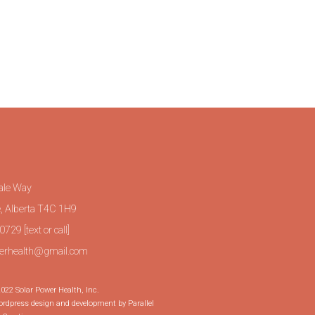
ale Way
, Alberta T4C 1H9
729 [text or call]
erhealth@gmail.com
022 Solar Power Health, Inc.
dpress design and development by Parallel